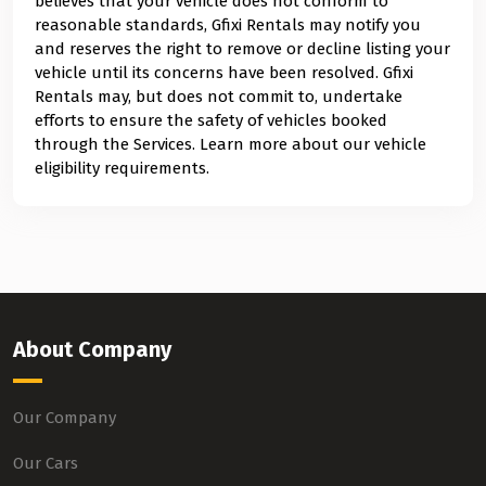
believes that your vehicle does not conform to
reasonable standards, Gfixi Rentals may notify you
and reserves the right to remove or decline listing your
vehicle until its concerns have been resolved. Gfixi
Rentals may, but does not commit to, undertake
efforts to ensure the safety of vehicles booked
through the Services. Learn more about our vehicle
eligibility requirements.
About Company
Our Company
Our Cars