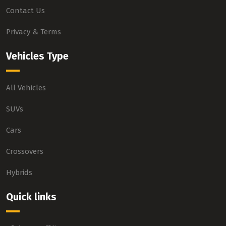
Contact Us
Privacy & Terms
Vehicles Type
All Vehicles
SUVs
Cars
Crossovers
Hybrids
Quick links