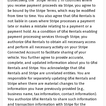
(collectively, the "Stripe Terms"). In countries where
you receive payment proceeds via Stripe, you agree to
be bound by the Stripe Terms, which may be modified
from time to time. You also agree that Gfixi Rentals is
not liable in cases where Stripe processes a payment
late or makes a mistake relating to a payment or a
payment hold. As a condition of Gfixi Rentals enabling
payment processing services through Stripe, you
authorize Gfixi Rentals to obtain all necessary access
and perform all necessary activity on your Stripe
Connected Account to facilitate sharing of your
vehicle. You further agree to provide accurate,
complete, and updated information about you to Gfixi
Rentals and Stripe. You acknowledge that Gfixi
Rentals and Stripe are unrelated entities. You are
responsible for separately updating Gfixi Rentals and
Stripe when there are material changes to the
information you have previously provided (e.g.,
business name, tax information, contact information).
You authorize Gfixi Rentals to share such information
and transaction information with Stripe for the