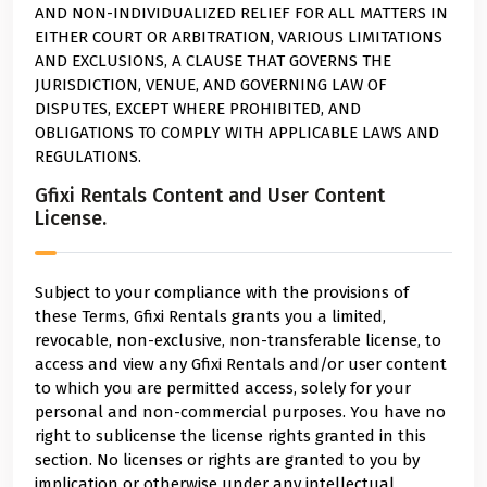
AND NON-INDIVIDUALIZED RELIEF FOR ALL MATTERS IN
EITHER COURT OR ARBITRATION, VARIOUS LIMITATIONS
AND EXCLUSIONS, A CLAUSE THAT GOVERNS THE
JURISDICTION, VENUE, AND GOVERNING LAW OF
DISPUTES, EXCEPT WHERE PROHIBITED, AND
OBLIGATIONS TO COMPLY WITH APPLICABLE LAWS AND
REGULATIONS.
Gfixi Rentals Content and User Content
License.
Subject to your compliance with the provisions of
these Terms, Gfixi Rentals grants you a limited,
revocable, non-exclusive, non-transferable license, to
access and view any Gfixi Rentals and/or user content
to which you are permitted access, solely for your
personal and non-commercial purposes. You have no
right to sublicense the license rights granted in this
section. No licenses or rights are granted to you by
implication or otherwise under any intellectual