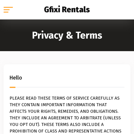
Gfixi Rentals
Privacy & Terms
Hello
PLEASE READ THESE TERMS OF SERVICE CAREFULLY AS
THEY CONTAIN IMPORTANT INFORMATION THAT
AFFECTS YOUR RIGHTS, REMEDIES, AND OBLIGATIONS.
THEY INCLUDE AN AGREEMENT TO ARBITRATE (UNLESS
YOU OPT OUT). THESE TERMS ALSO INCLUDE A
PROHIBITION OF CLASS AND REPRESENTATIVE ACTIONS