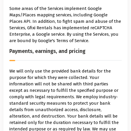
Some areas of the Services implement Google
Maps/Places mapping services, including Google
Places API. In addition, to fight spam and abuse of the
Services, Gfixi Rentals has implemented reCAPTCHA
Enterprise, a Google service. By using the Services, you
are bound by Google's Terms of Service.
Payments, earnings, and pricing
We will only use the provided bank details for the
purpose for which they were collected. Your
information will not be shared with third parties
except as necessary to fulfill the specified purpose or
comply with legal requirements. We employ industry-
standard security measures to protect your bank
details from unauthorized access, disclosure,
alteration, and destruction. Your bank details will be
retained only for the duration necessary to fulfill the
intended purpose or as required by law. We may use