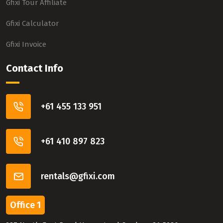
Gfixi Tour Affiliate
Gfixi Calculator
Gfixi Invoice
Contact Info
+61 455 133 951
+61 410 897 823
rentals@gfixi.com
Office 1