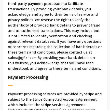
third-party payment processors to facilitate
transactions. By providing your bank details, you
acknowledge and agree to their terms of service and
privacy policies. We reserve the right to verify the
authenticity of provided bank details to prevent fraud
and unauthorized transactions. This may include but
is not limited to identity verification and checking
against relevant databases. If you have any questions
or concerns regarding the collection of bank details or
these terms and conditions, please contact us at
sales@gfixi.com
By providing your bank details on
this website, you acknowledge that you have read,
understood, and agree to these terms and conditions.
Payment Processing
Payment processing services are provided by Stripe and
subject to the Stripe Connected Account Agreement,
which includes the Stripe Services Agreement