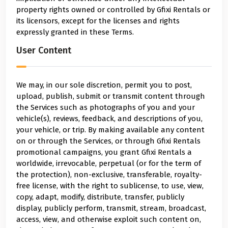
property rights owned or controlled by Gfixi Rentals or
its licensors, except for the licenses and rights
expressly granted in these Terms.
User Content
We may, in our sole discretion, permit you to post,
upload, publish, submit or transmit content through
the Services such as photographs of you and your
vehicle(s), reviews, feedback, and descriptions of you,
your vehicle, or trip. By making available any content
on or through the Services, or through Gfixi Rentals
promotional campaigns, you grant Gfixi Rentals a
worldwide, irrevocable, perpetual (or for the term of
the protection), non-exclusive, transferable, royalty-
free license, with the right to sublicense, to use, view,
copy, adapt, modify, distribute, transfer, publicly
display, publicly perform, transmit, stream, broadcast,
access, view, and otherwise exploit such content on,