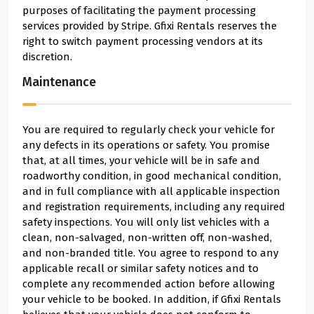
purposes of facilitating the payment processing
services provided by Stripe. Gfixi Rentals reserves the
right to switch payment processing vendors at its
discretion.
Maintenance
You are required to regularly check your vehicle for
any defects in its operations or safety. You promise
that, at all times, your vehicle will be in safe and
roadworthy condition, in good mechanical condition,
and in full compliance with all applicable inspection
and registration requirements, including any required
safety inspections. You will only list vehicles with a
clean, non-salvaged, non-written off, non-washed,
and non-branded title. You agree to respond to any
applicable recall or similar safety notices and to
complete any recommended action before allowing
your vehicle to be booked. In addition, if Gfixi Rentals