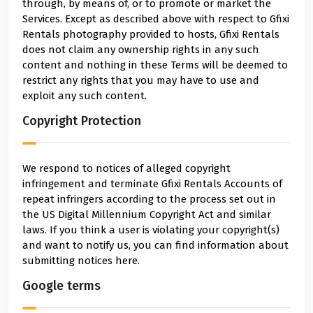
through, by means of, or to promote or market the
Services. Except as described above with respect to Gfixi
Rentals photography provided to hosts, Gfixi Rentals
does not claim any ownership rights in any such
content and nothing in these Terms will be deemed to
restrict any rights that you may have to use and
exploit any such content.
Copyright Protection
We respond to notices of alleged copyright
infringement and terminate Gfixi Rentals Accounts of
repeat infringers according to the process set out in
the US Digital Millennium Copyright Act and similar
laws. If you think a user is violating your copyright(s)
and want to notify us, you can find information about
submitting notices here.
Google terms